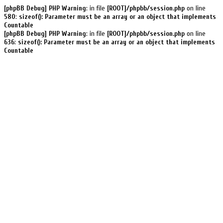
[phpBB Debug] PHP Warning
: in file
[ROOT]/phpbb/session.php
on line
580
:
sizeof(): Parameter must be an array or an object that implements
Countable
[phpBB Debug] PHP Warning
: in file
[ROOT]/phpbb/session.php
on line
636
:
sizeof(): Parameter must be an array or an object that implements
Countable