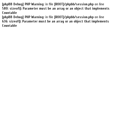
[phpBB Debug] PHP Warning
: in file
[ROOT]/phpbb/session.php
on line
580
:
sizeof(): Parameter must be an array or an object that implements
Countable
[phpBB Debug] PHP Warning
: in file
[ROOT]/phpbb/session.php
on line
636
:
sizeof(): Parameter must be an array or an object that implements
Countable