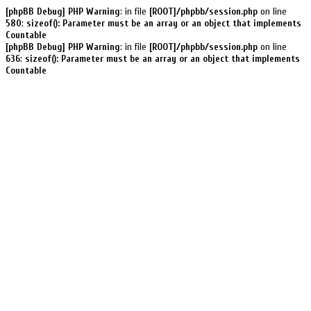
[phpBB Debug] PHP Warning
: in file
[ROOT]/phpbb/session.php
on line
580
:
sizeof(): Parameter must be an array or an object that implements
Countable
[phpBB Debug] PHP Warning
: in file
[ROOT]/phpbb/session.php
on line
636
:
sizeof(): Parameter must be an array or an object that implements
Countable