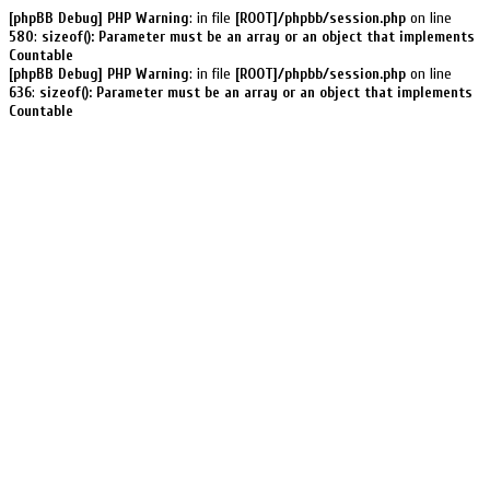
[phpBB Debug] PHP Warning
: in file
[ROOT]/phpbb/session.php
on line
580
:
sizeof(): Parameter must be an array or an object that implements
Countable
[phpBB Debug] PHP Warning
: in file
[ROOT]/phpbb/session.php
on line
636
:
sizeof(): Parameter must be an array or an object that implements
Countable