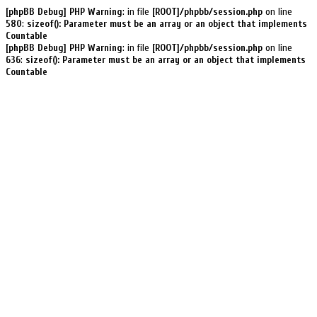
[phpBB Debug] PHP Warning
: in file
[ROOT]/phpbb/session.php
on line
580
:
sizeof(): Parameter must be an array or an object that implements
Countable
[phpBB Debug] PHP Warning
: in file
[ROOT]/phpbb/session.php
on line
636
:
sizeof(): Parameter must be an array or an object that implements
Countable