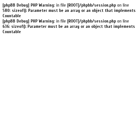
[phpBB Debug] PHP Warning
: in file
[ROOT]/phpbb/session.php
on line
580
:
sizeof(): Parameter must be an array or an object that implements
Countable
[phpBB Debug] PHP Warning
: in file
[ROOT]/phpbb/session.php
on line
636
:
sizeof(): Parameter must be an array or an object that implements
Countable