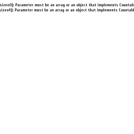
sizeof(): Parameter must be an array or an object that implements Countab
sizeof(): Parameter must be an array or an object that implements Countab