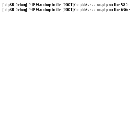
[phpBB Debug] PHP Warning
: in file
[ROOT]/phpbb/session.php
on line
580
:
[phpBB Debug] PHP Warning
: in file
[ROOT]/phpbb/session.php
on line
636
: