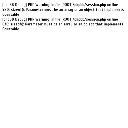
[phpBB Debug] PHP Warning
: in file
[ROOT]/phpbb/session.php
on line
580
:
sizeof(): Parameter must be an array or an object that implements
Countable
[phpBB Debug] PHP Warning
: in file
[ROOT]/phpbb/session.php
on line
636
:
sizeof(): Parameter must be an array or an object that implements
Countable