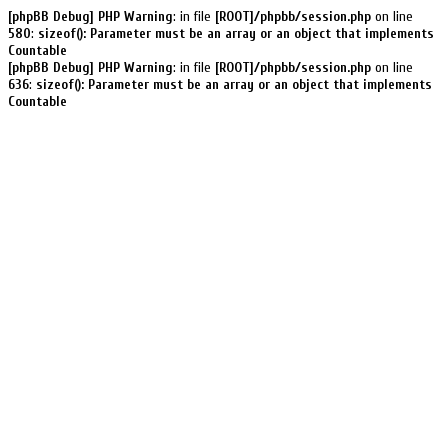
[phpBB Debug] PHP Warning
: in file
[ROOT]/phpbb/session.php
on line
580
:
sizeof(): Parameter must be an array or an object that implements
Countable
[phpBB Debug] PHP Warning
: in file
[ROOT]/phpbb/session.php
on line
636
:
sizeof(): Parameter must be an array or an object that implements
Countable